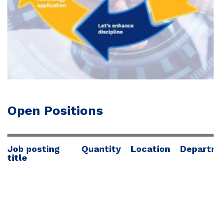
Open Positions
Job posting
Quantity
Location
Departm
title