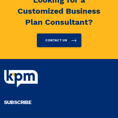
Customized Business
Plan Consultant?
CONTACT US
SUBSCRIBE
Error:
Contact form not found.