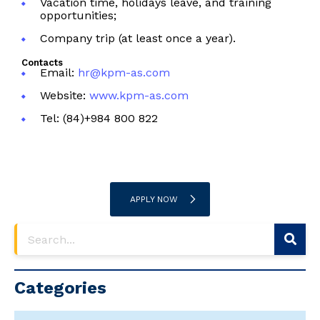
Vacation time, holidays leave, and training
opportunities;
Company trip (at least once a year).
Contacts
Email:
hr@kpm-as.com
Website:
www.kpm-as.com
Tel: (84)+984 800 822
APPLY NOW
Categories