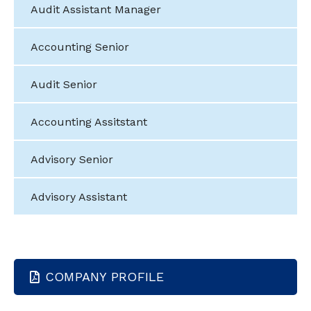
Audit Assistant Manager
Accounting Senior
Audit Senior
Accounting Assitstant
Advisory Senior
Advisory Assistant
COMPANY PROFILE