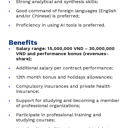
Strong analytical and synthesis skills;
Good command of foreign languages (English
and/or Chinese) is preferred;
Proficiency in using AI tools is preferred.
Benefits
Salary range: 15,000,000 VND – 30,000,000
VND and performance bonus (revenues-
share);
Additional salary per contract performance;
13th month bonus and holidays allowances;
Compulsory insurances and private health
insurance;
Support for studying and becoming a member
of professional organizations;
Participate in professional training and
studying courses;