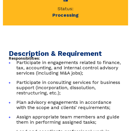
Status:
Processing
Description & Requirement
Responsibilities:
Participate in engagements related to finance,
tax, accounting, and internal control advisory
services (including M&A jobs);
Participate in consulting services for business
support (incorporation, dissolution,
restructuring, etc.);
Plan advisory engagements in accordance
with the scope and clients’ requirements;
Assign appropriate team members and guide
them in performing assigned tasks;