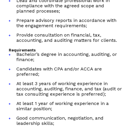
Lead and coordinate professional work in
compliance with the agreed scope and
planned processes;
Prepare advisory reports in accordance with
the engagement requirements;
Provide consultation on financial, tax,
accounting, and auditing matters for clients.
Requirements
Bachelor’s degree in accounting, auditing, or
finance;
Candidates with CPA and/or ACCA are
preferred;
At least 3 years of working experience in
accounting, auditing, finance, and tax (audit or
tax consulting experience is preferred);
At least 1 year of working experience in a
similar position;
Good communication, negotiation, and
leadership skills;