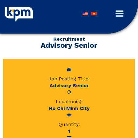
Recruitment
Advisory Senior
Job Posting Title:
Advisory Senior
Location(s):
Ho Chi Minh City
Quantity:
1