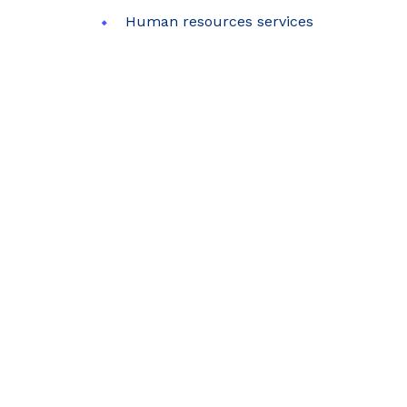
Human resources services
SUB
Error: