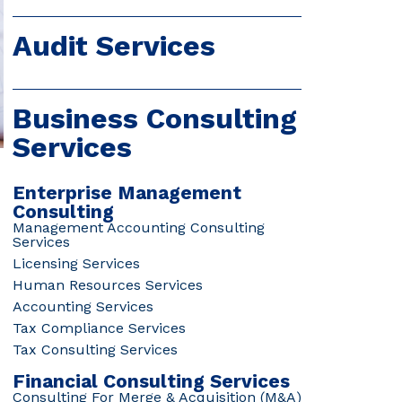
Audit Services
Business Consulting
Services
Enterprise Management
Consulting
Management Accounting Consulting
Services
Licensing Services
Human Resources Services
Accounting Services
Tax Compliance Services
Tax Consulting Services
Financial Consulting Services
Consulting For Merge & Acquisition (M&A)