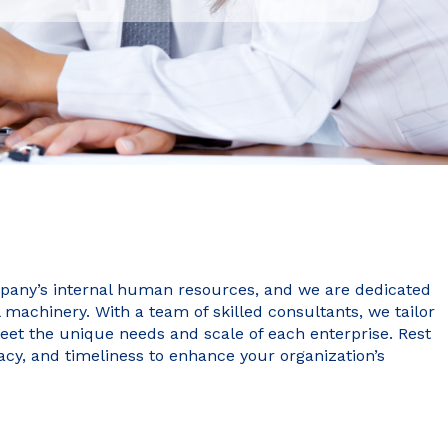
pany’s internal human resources, and we are dedicated
l machinery. With a team of skilled consultants, we tailor
et the unique needs and scale of each enterprise. Rest
acy, and timeliness to enhance your organization’s