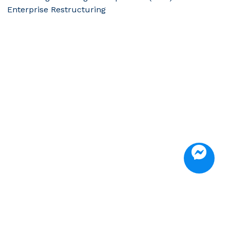
Enterprise Restructuring