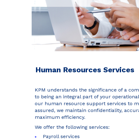
Human Resources Services
KPM understands the significance of a com
to being an integral part of your operationa
our human resource support services to me
assured, we maintain confidentiality, accur
maximum efficiency.
We offer the following services:
Payroll services