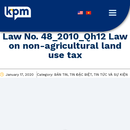
Law No. 48_2010_Qh12 Law
on non-agricultural land
use tax
January 17, 2020
Category:
BẢN TIN, TIN ĐẶC BIỆT, TIN TỨC VÀ SỰ KIỆN