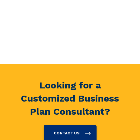
Looking for a
Customized Business
Plan Consultant?
CONTACT US