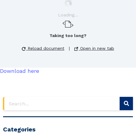
Loading...
Taking too long?
Reload document
|
Open in new tab
Download here
Categories