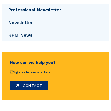
Professional Newsletter
Newsletter
KPM News
How can we help you?
Sign up for newsletters
CONTACT