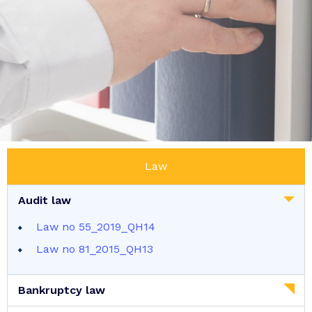
Law
Audit law
Law no 55_2019_QH14
Law no 81_2015_QH13
Bankruptcy law