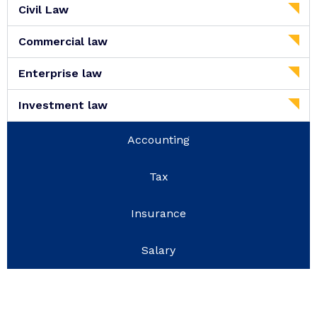
Civil Law
Commercial law
Enterprise law
Investment law
Accounting
Tax
Insurance
Salary