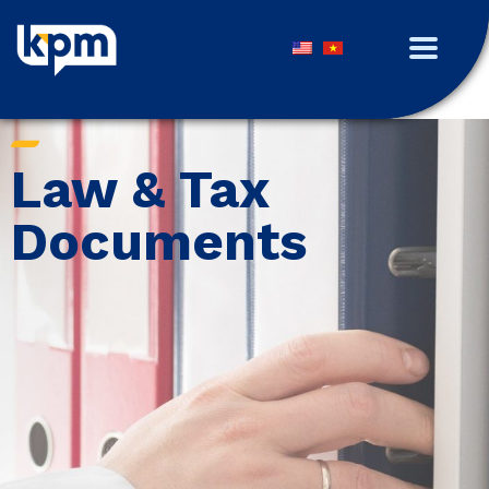
Law & Tax
Documents