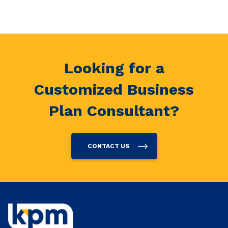
Looking for a
Customized Business
Plan Consultant?
CONTACT US